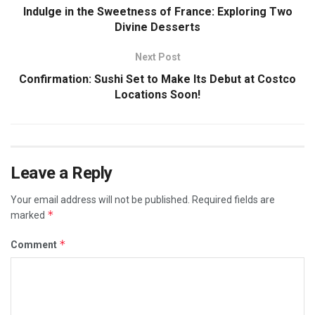
Indulge in the Sweetness of France: Exploring Two
Divine Desserts
Next Post
Confirmation: Sushi Set to Make Its Debut at Costco
Locations Soon!
Leave a Reply
Your email address will not be published.
Required fields are
*
marked
*
Comment