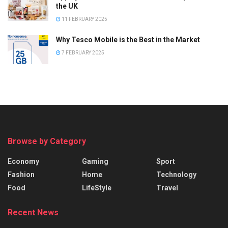
the UK
11 FEBRUARY 2025
Why Tesco Mobile is the Best in the Market
7 FEBRUARY 2025
Browse by Category
Economy
Gaming
Sport
Fashion
Home
Technology
Food
LifeStyle
Travel
Recent News