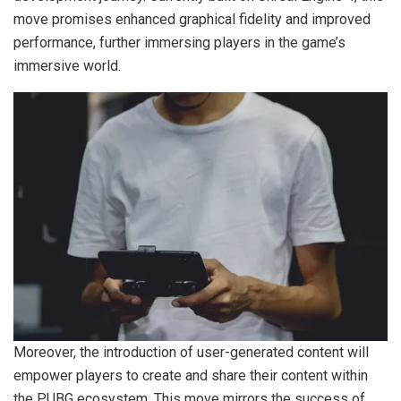
move promises enhanced graphical fidelity and improved
performance, further immersing players in the game’s
immersive world.
Moreover, the introduction of user-generated content will
empower players to create and share their content within
the PUBG ecosystem. This move mirrors the success of