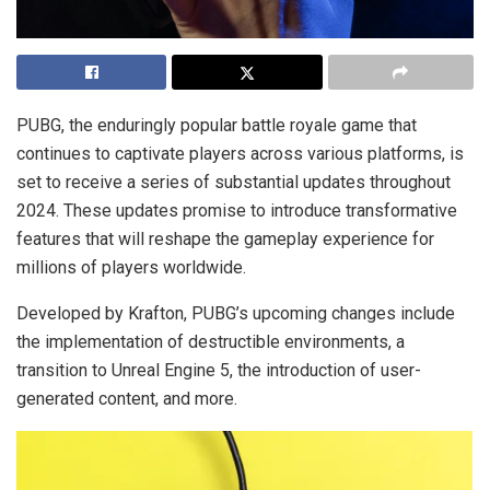
PUBG, the enduringly popular battle royale game that
continues to captivate players across various platforms, is
set to receive a series of substantial updates throughout
2024. These updates promise to introduce transformative
features that will reshape the gameplay experience for
millions of players worldwide.
Developed by Krafton, PUBG’s upcoming changes include
the implementation of destructible environments, a
transition to Unreal Engine 5, the introduction of user-
generated content, and more.