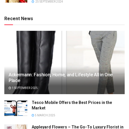
25 SEPTEMBER 2024
Recent News
Ackermann: Fashion, Home, and Lifestyle All in One
Place
1 SEPTEMBER 2025
Tesco Mobile Offers the Best Prices in the
Market
5 MARCH 2025
Appleyard Flowers – The Go-To Luxury Florist in