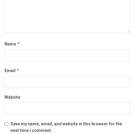
*
Name
*
Email
Website
Save my name, email, and website in this browser for the
next time I comment.