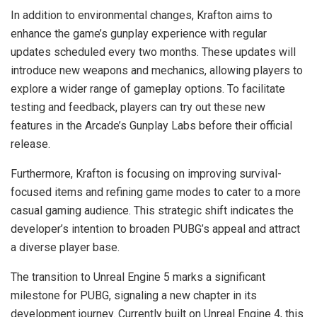
In addition to environmental changes, Krafton aims to
enhance the game’s gunplay experience with regular
updates scheduled every two months. These updates will
introduce new weapons and mechanics, allowing players to
explore a wider range of gameplay options. To facilitate
testing and feedback, players can try out these new
features in the Arcade’s Gunplay Labs before their official
release.
Furthermore, Krafton is focusing on improving survival-
focused items and refining game modes to cater to a more
casual gaming audience. This strategic shift indicates the
developer’s intention to broaden PUBG’s appeal and attract
a diverse player base.
The transition to Unreal Engine 5 marks a significant
milestone for PUBG, signaling a new chapter in its
development journey. Currently built on Unreal Engine 4, this