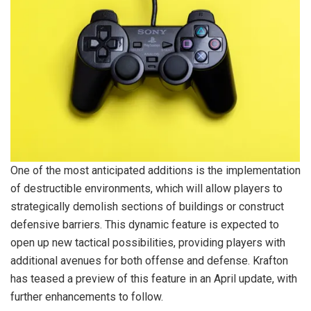
One of the most anticipated additions is the implementation
of destructible environments, which will allow players to
strategically demolish sections of buildings or construct
defensive barriers. This dynamic feature is expected to
open up new tactical possibilities, providing players with
additional avenues for both offense and defense. Krafton
has teased a preview of this feature in an April update, with
further enhancements to follow.