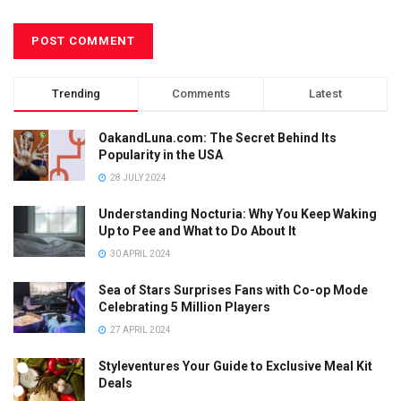
Trending
Comments
Latest
OakandLuna.com: The Secret Behind Its
Popularity in the USA
28 JULY 2024
Understanding Nocturia: Why You Keep Waking
Up to Pee and What to Do About It
30 APRIL 2024
Sea of Stars Surprises Fans with Co-op Mode
Celebrating 5 Million Players
27 APRIL 2024
Styleventures Your Guide to Exclusive Meal Kit
Deals