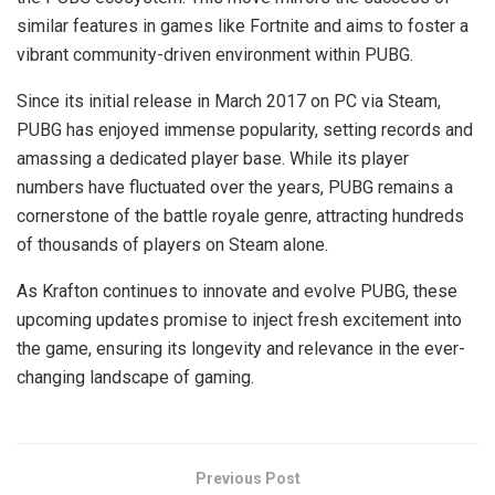
similar features in games like Fortnite and aims to foster a
vibrant community-driven environment within PUBG.
Since its initial release in March 2017 on PC via Steam,
PUBG has enjoyed immense popularity, setting records and
amassing a dedicated player base. While its player
numbers have fluctuated over the years, PUBG remains a
cornerstone of the battle royale genre, attracting hundreds
of thousands of players on Steam alone.
As Krafton continues to innovate and evolve PUBG, these
upcoming updates promise to inject fresh excitement into
the game, ensuring its longevity and relevance in the ever-
changing landscape of gaming.
Previous Post