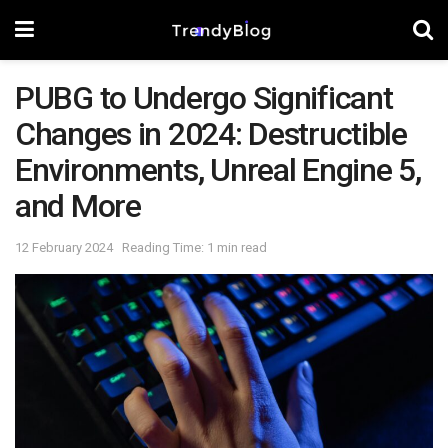
PUBG to Undergo Significant
Changes in 2024: Destructible
Environments, Unreal Engine 5,
and More
12 February 2024
Reading Time: 1 min read