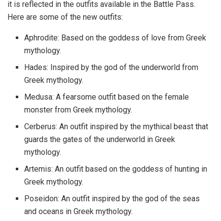
it is reflected in the outfits available in the Battle Pass.
Here are some of the new outfits:
Aphrodite: Based on the goddess of love from Greek
mythology.
Hades: Inspired by the god of the underworld from
Greek mythology.
Medusa: A fearsome outfit based on the female
monster from Greek mythology.
Cerberus: An outfit inspired by the mythical beast that
guards the gates of the underworld in Greek
mythology.
Artemis: An outfit based on the goddess of hunting in
Greek mythology.
Poseidon: An outfit inspired by the god of the seas
and oceans in Greek mythology.