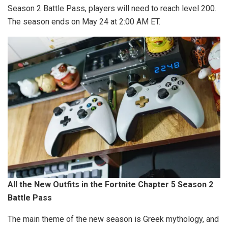
Season 2 Battle Pass, players will need to reach level 200.
The season ends on May 24 at 2:00 AM ET.
All the New Outfits in the Fortnite Chapter 5 Season 2
Battle Pass
The main theme of the new season is Greek mythology, and