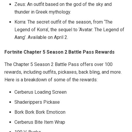
Zeus: An outfit based on the god of the sky and
thunder in Greek mythology.
Korra: The secret outfit of the season, from ‘The
Legend of Korra’, the sequel to ‘Avatar: The Legend of
Aang’. Available on April 2.
Fortnite Chapter 5 Season 2 Battle Pass Rewards
The Chapter 5 Season 2 Battle Pass offers over 100
rewards, including outfits, pickaxes, back bling, and more.
Here is a breakdown of some of the rewards:
Cerberus Loading Screen
Shaderippers Pickaxe
Bork Bork Bork Emoticon
Cerberus Bite Item Wrap