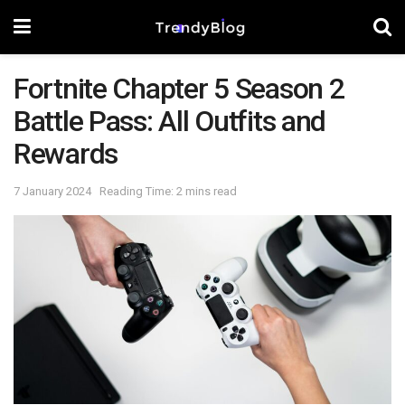
Fortnite Chapter 5 Season 2
Battle Pass: All Outfits and
Rewards
7 January 2024
Reading Time: 2 mins read