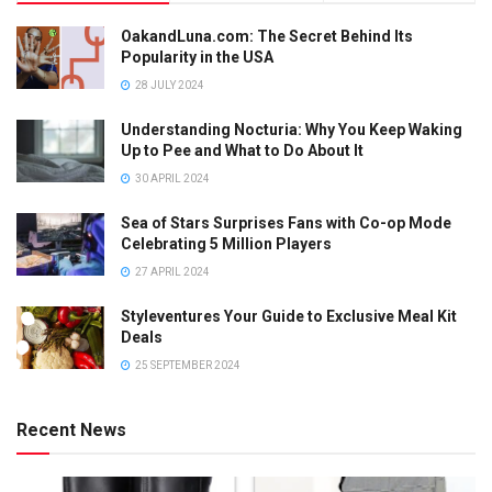
OakandLuna.com: The Secret Behind Its
Popularity in the USA
28 JULY 2024
Understanding Nocturia: Why You Keep Waking
Up to Pee and What to Do About It
30 APRIL 2024
Sea of Stars Surprises Fans with Co-op Mode
Celebrating 5 Million Players
27 APRIL 2024
Styleventures Your Guide to Exclusive Meal Kit
Deals
25 SEPTEMBER 2024
Recent News