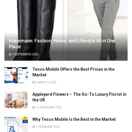
Ackermann: Fashion, Home, and Lifestyle All in One
Place
1 SEPTEMBER 2025
Tesco Mobile Offers the Best Prices in the
Market
5 MARCH 2025
Appleyard Flowers – The Go-To Luxury Florist in
the UK
11 FEBRUARY 2025
Why Tesco Mobile is the Best in the Market
7 FEBRUARY 2025