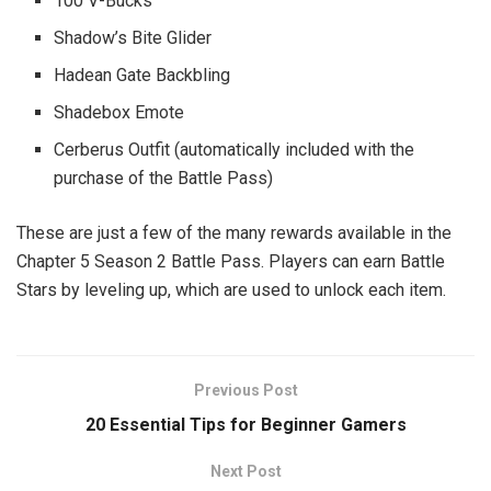
100 V-Bucks
Shadow’s Bite Glider
Hadean Gate Backbling
Shadebox Emote
Cerberus Outfit (automatically included with the
purchase of the Battle Pass)
These are just a few of the many rewards available in the
Chapter 5 Season 2 Battle Pass. Players can earn Battle
Stars by leveling up, which are used to unlock each item.
Previous Post
20 Essential Tips for Beginner Gamers
Next Post