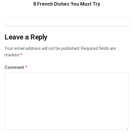
8 French Dishes You Must Try
Leave a Reply
Your email address will not be published.
Required fields are
*
marked
*
Comment