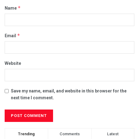
*
Name
*
Email
Website
Save my name, email, and website in this browser for the
next time I comment.
Trending
Comments
Latest