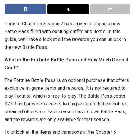
Fortnite Chapter 5 Season 2 has arrived, bringing a new
Battle Pass filled with exciting outfits and items. In this
guide, we’ll take a look at all the rewards you can unlock in
the new Battle Pass.
What is the Fortnite Battle Pass and How Much Does it
Cost?
The Fortnite Battle Pass is an optional purchase that offers
exclusive in-game items and rewards. It is not required to
play Fortnite, which is free-to-play. The Battle Pass costs
$7.99 and provides access to unique items that cannot be
obtained otherwise. Each season has its own Battle Pass,
and the rewards are only available for that season.
To unlock all the items and variations in the Chapter 5