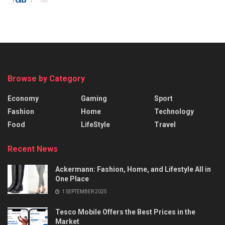
Browse by Category
Economy
Gaming
Sport
Fashion
Home
Technology
Food
LifeStyle
Travel
Recent News
Ackermann: Fashion, Home, and Lifestyle All in
One Place
1 SEPTEMBER 2025
Tesco Mobile Offers the Best Prices in the
Market